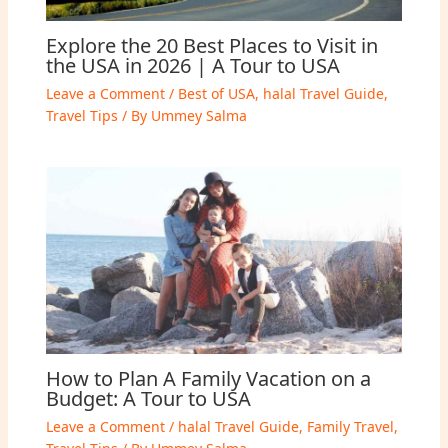
Explore the 20 Best Places to Visit in
the USA in 2026 | A Tour to USA
Leave a Comment
/
Best of USA
,
halal Travel Guide
,
Travel Tips
/ By
Ummey Salma
How to Plan A Family Vacation on a
Budget: A Tour to USA
Leave a Comment
/
halal Travel Guide
,
Family Travel
,