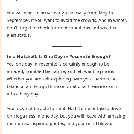
You will want to arrive early, especially from May to
September, if you want to avoid the crowds. And in winter,
don’t forget to check for road conditions and weather
alert status.
In a Nutshell: Is One Day in Yosemite Enough?
Yes, one day in Yosemite is certainly enough to be
amazed, humbled by nature, and left wanting more.
Whether you are self-exploring, with your partner, or
taking a family trip, this iconic national treasure can fit
into a busy day.
You may not be able to climb Half Dome or take a drive
on Tioga Pass in one day, but you will leave with amazing
memories, inspiring photos, and your mind blown.