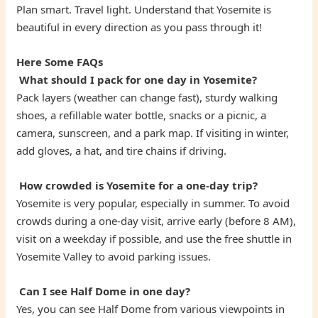
Plan smart. Travel light. Understand that Yosemite is
beautiful in every direction as you pass through it!
Here Some FAQs
What should I pack for one day in Yosemite?
Pack layers (weather can change fast), sturdy walking
shoes, a refillable water bottle, snacks or a picnic, a
camera, sunscreen, and a park map. If visiting in winter,
add gloves, a hat, and tire chains if driving.
How crowded is Yosemite for a one-day trip?
Yosemite is very popular, especially in summer. To avoid
crowds during a one-day visit, arrive early (before 8 AM),
visit on a weekday if possible, and use the free shuttle in
Yosemite Valley to avoid parking issues.
Can I see Half Dome in one day?
Yes, you can see Half Dome from various viewpoints in