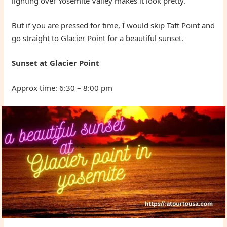
lighting over Yosemite Valley makes it look pretty.
But if you are pressed for time, I would skip Taft Point and
go straight to Glacier Point for a beautiful sunset.
Sunset at Glacier Point
Approx time: 6:30 – 8:00 pm