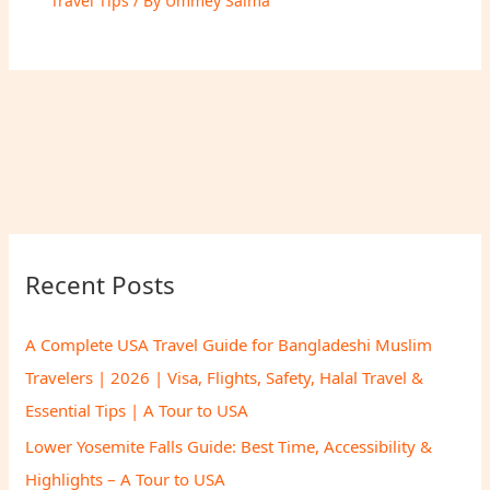
Travel Tips
/ By
Ummey Salma
Recent Posts
A Complete USA Travel Guide for Bangladeshi Muslim
Travelers | 2026 | Visa, Flights, Safety, Halal Travel &
Essential Tips | A Tour to USA
Lower Yosemite Falls Guide: Best Time, Accessibility &
Highlights – A Tour to USA