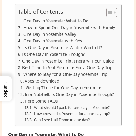
Table of Contents
One Day in Yosemite: What to Do
How to Spend One Day in Yosemite with Family
One Day in Yosemite Valley
One Day in Yosemite with Kids
Is One Day in Yosemite Winter Worth It?
Is One Day in Yosemite Enough?
One Day in Yosemite Trip Itinerary- Hour Guide
Best Time to Visit Yosemite For a One-Day Trip
Where to Stay for a One-Day Yosemite Trip
→
Apps to download
Getting There for One Day in Yosemite
Index
In a Nutshell: Is One Day in Yosemite Enough?
Here Some FAQs
What should I pack for one day in Yosemite?
How crowded is Yosemite for a one-day trip?
Can I see Half Dome in one day?
One Day in Yosemite: What to Do