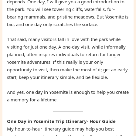
depends. One day, I will give you a good introduction to
the park. You will see towering cliffs, waterfalls, fur-
bearing mammals, and pristine meadows. But Yosemite is
big, and one day only scratches the surface.
That said, many visitors fall in love with the park while
visiting for just one day. A one-day visit, while informally
planned, often inspires individuals to return for longer
Yosemite adventures. If this really is your only
opportunity to visit, then make the most of it; get an early
start, keep your itinerary simple, and be flexible.
And yes, one day in Yosemite is enough to help you create
a memory for a lifetime.
One Day in Yosemite Trip Itinerary- Hour Guide
My hour-to-hour itinerary guide may help you best