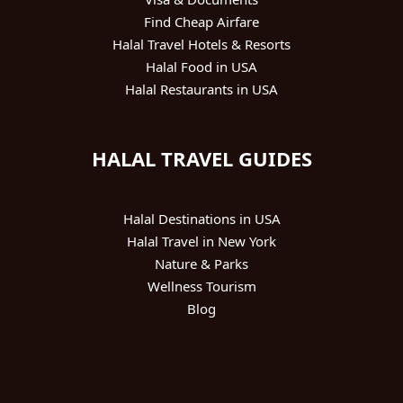
Find Cheap Airfare
Halal Travel Hotels & Resorts
Halal Food in USA
Halal Restaurants in USA
HALAL TRAVEL GUIDES
Halal Destinations in USA
Halal Travel in New York
Nature & Parks
Wellness Tourism
Blog