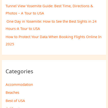
Tunnel View Yosemite Guide: Best Time, Directions &
Photos – A Tour to USA
One Day in Yosemite: How to See the Best Sights in 24
Hours-A Tour to USA
How to Protect Your Data When Booking Flights Online In
2025
Categories
Accommodation
Beaches
Best of USA