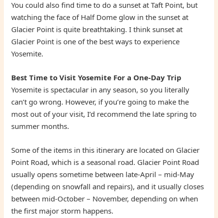
You could also find time to do a sunset at Taft Point, but
watching the face of Half Dome glow in the sunset at
Glacier Point is quite breathtaking. I think sunset at
Glacier Point is one of the best ways to experience
Yosemite.
Best Time to Visit Yosemite For a One-Day Trip
Yosemite is spectacular in any season, so you literally
can’t go wrong. However, if you’re going to make the
most out of your visit, I’d recommend the late spring to
summer months.
Some of the items in this itinerary are located on Glacier
Point Road, which is a seasonal road. Glacier Point Road
usually opens sometime between late-April – mid-May
(depending on snowfall and repairs), and it usually closes
between mid-October – November, depending on when
the first major storm happens.