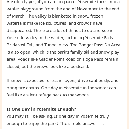
Absolutely yes, if you are prepared. Yosemite turns into a
winter playground from the end of November to the end
of March. The valley is blanketed in snow, frozen
waterfalls make ice sculptures, and crowds have
disappeared. There are a lot of things to do and see in
Yosemite Valley in the winter, including Yosemite Falls,
Bridalveil Fall, and Tunnel View. The Badger Pass Ski Area
is also open, which is the park’s family ski and snow play
area. Roads like Glacier Point Road or Tioga Pass remain
closed, but the views look like a postcard.
If snow is expected, dress in layers, drive cautiously, and
bring tire chains. One day in Yosemite in the winter can
feel like a silent refuge back to the woods.
Is One Day in Yosemite Enough?
You may still be asking, Is one day in Yosemite truly
enough to enjoy the park? The simple answer—it