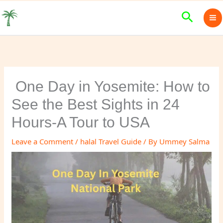
Skip
Search
to
content
One Day in Yosemite: How to
See the Best Sights in 24
Hours-A Tour to USA
Leave a Comment
/
halal Travel Guide
/ By
Ummey Salma