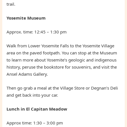
trail.
Yosemite Museum
Approx. time: 12:45 – 1:30 pm
Walk from Lower Yosemite Falls to the Yosemite Village
area on the paved footpath. You can stop at the Museum
to learn more about Yosemite’s geologic and indigenous
history, peruse the bookstore for souvenirs, and visit the
Ansel Adams Gallery.
Then go grab a meal at the Village Store or Degnan’s Deli
and get back into your car.
Lunch in El Capitan Meadow
Approx time: 1:30 – 3:00 pm