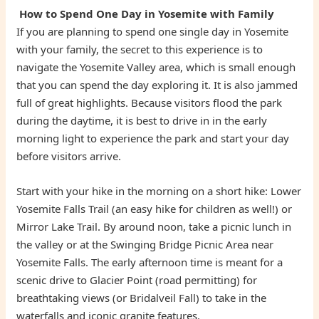
How to Spend One Day in Yosemite with Family
If you are planning to spend one single day in Yosemite
with your family, the secret to this experience is to
navigate the Yosemite Valley area, which is small enough
that you can spend the day exploring it. It is also jammed
full of great highlights. Because visitors flood the park
during the daytime, it is best to drive in in the early
morning light to experience the park and start your day
before visitors arrive.
Start with your hike in the morning on a short hike: Lower
Yosemite Falls Trail (an easy hike for children as well!) or
Mirror Lake Trail. By around noon, take a picnic lunch in
the valley or at the Swinging Bridge Picnic Area near
Yosemite Falls. The early afternoon time is meant for a
scenic drive to Glacier Point (road permitting) for
breathtaking views (or Bridalveil Fall) to take in the
waterfalls and iconic granite features.