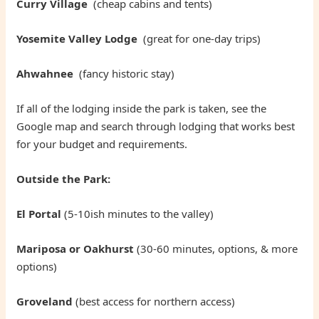
Curry Village
(cheap cabins and tents)
Yosemite Valley Lodge
(great for one-day trips)
Ahwahnee
(fancy historic stay)
If all of the lodging inside the park is taken, see the
Google map and search through lodging that works best
for your budget and requirements.
Outside the Park:
El Portal
(5-10ish minutes to the valley)
Mariposa or Oakhurst
(30-60 minutes, options, & more
options)
Groveland
(best access for northern access)