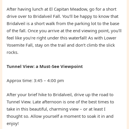
After having lunch at El Capitan Meadow, go for a short
drive over to Bridalveil Fall. You’ll be happy to know that
Bridalveil is a short walk from the parking lot to the base
of the fall. Once you arrive at the end viewing point, you’ll
feel like you’re right under this waterfall! As with Lower
Yosemite Fall, stay on the trail and don’t climb the slick
rocks.
Tunnel View: a Must-See Viewpoint
Approx time: 3:45 – 4:00 pm
After your brief hike to Bridalveil, drive up the road to
Tunnel View. Late afternoon is one of the best times to
take in this beautiful, charming view – or at least I
thought so. Allow yourself a moment to soak it in and
enjoy!