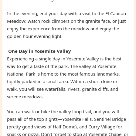
In the evening, end your day with a visit to the El Capitan
Meadow: watch rock climbers on the granite face, or just
enjoy the experience from the meadow and enjoy the
golden hour evening light.
One Day in Yosemite Valley
Experiencing a single day in Yosemite Valley is the best
way to get a taste of the park. The valley at Yosemite
National Park is home to the most famous landmarks,
tightly packed in a small area. Within a short drive or
walk, you will see waterfalls, rivers, granite cliffs, and
serene meadows.
You can walk or bike the valley loop trail, and you will
pass all of the top sights—Yosemite Falls, Sentinel Bridge
(pretty good views of Half Dome), and Curry Village for
snacks or pizza. Don’t forget to stop at Yosemite Chapel or