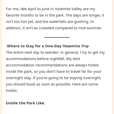
For me, late April to June in Yosemite Valley are my
favorite months to be in the park. The days are longer, it
isn’t too hot yet, and the waterfalls are gushing. In
addition, it isn’t as crowded compared to mid-summer.
Where to Stay for a One-Day Yosemite Trip
The entire next day to wander; in general, I try to get my
accommodations before nightfall. My best
accommodation recommendations are always hotels
inside the park, so you don’t have to travel far for your
overnight stay. If you’re going to be staying overnight,
you should book as soon as possible. Here are some
hotels:
Inside the Park Like: