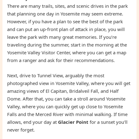
There are many trails, sites, and scenic drives in the park
that planning one day in Yosemite may seem extreme.
However, if you have a plan to see the best of the park
and can put an up-front plan of attack in place, you will
leave the park with many great memories. If you’re
traveling during the summer, start in the morning at the
Yosemite Valley Visitor Center, where you can get a map
from a ranger and ask for their recommendations.
Next, drive to Tunnel View, arguably the most
photographed view in Yosemite Valley, where you will get
amazing views of El Capitan, Bridalveil Fall, and Half
Dome. After that, you can take a stroll around Yosemite
Valley, where you can quickly get up close to Yosemite
Falls and the Merced River with minimal walking. If time
allows, end your day at
Glacier Point
for a sunset you’ll
never forget.