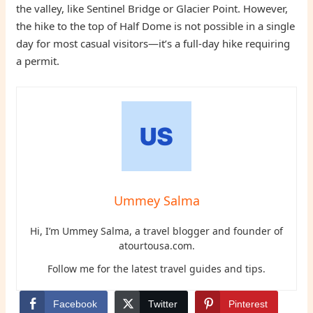
the valley, like Sentinel Bridge or Glacier Point. However,
the hike to the top of Half Dome is not possible in a single
day for most casual visitors—it’s a full-day hike requiring
a permit.
Ummey Salma
Hi, I’m Ummey Salma, a travel blogger and founder of
atourtousa.com.
Follow me for the latest travel guides and tips.
Facebook
Twitter
Pinterest