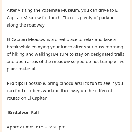
After visiting the Yosemite Museum, you can drive to El
Capitan Meadow for lunch. There is plenty of parking
along the roadway.
El Capitan Meadow is a great place to relax and take a
break while enjoying your lunch after your busy morning
of hiking and walking! Be sure to stay on designated trails
and open areas of the meadow so you do not trample live
plant material.
Pro tip:
If possible, bring binoculars! It’s fun to see if you
can find climbers working their way up the different
routes on El Capitan.
Bridalveil Fall
Approx time: 3:15 – 3:30 pm