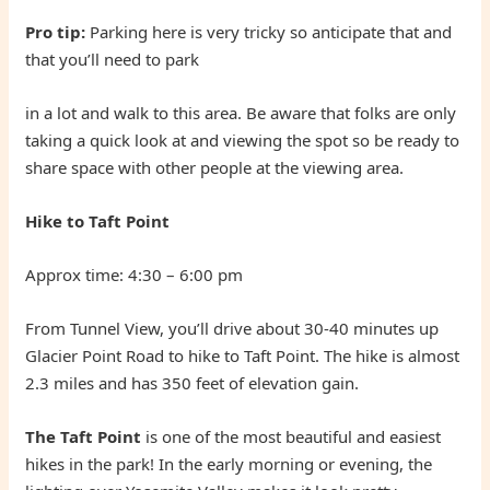
Pro tip:
Parking here is very tricky so anticipate that and
that you’ll need to park
in a lot and walk to this area. Be aware that folks are only
taking a quick look at and viewing the spot so be ready to
share space with other people at the viewing area.
Hike to Taft Point
Approx time: 4:30 – 6:00 pm
From Tunnel View, you’ll drive about 30-40 minutes up
Glacier Point Road to hike to Taft Point. The hike is almost
2.3 miles and has 350 feet of elevation gain.
The Taft Point
is one of the most beautiful and easiest
hikes in the park! In the early morning or evening, the