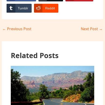
Tumblr
Reddit
←
Previous Post
Next Post
→
Related Posts