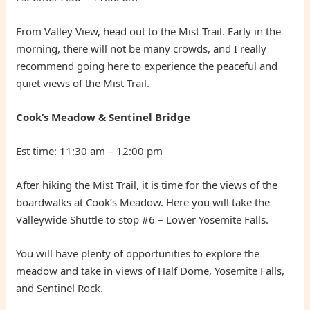
From Valley View, head out to the Mist Trail. Early in the
morning, there will not be many crowds, and I really
recommend going here to experience the peaceful and
quiet views of the Mist Trail.
Cook’s Meadow & Sentinel Bridge
Est time: 11:30 am – 12:00 pm
After hiking the Mist Trail, it is time for the views of the
boardwalks at Cook’s Meadow. Here you will take the
Valleywide Shuttle to stop #6 – Lower Yosemite Falls.
You will have plenty of opportunities to explore the
meadow and take in views of Half Dome, Yosemite Falls,
and Sentinel Rock.