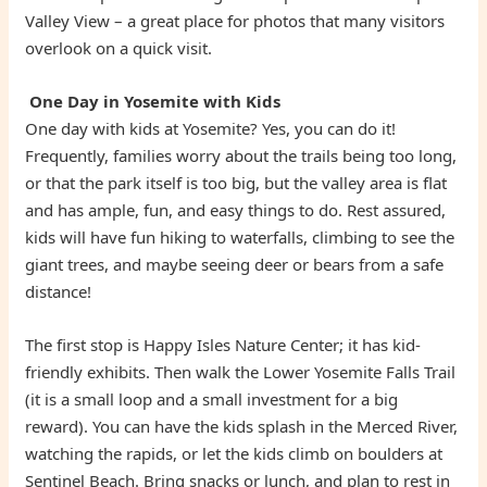
Valley View – a great place for photos that many visitors
overlook on a quick visit.
One Day in Yosemite with Kids
One day with kids at Yosemite? Yes, you can do it!
Frequently, families worry about the trails being too long,
or that the park itself is too big, but the valley area is flat
and has ample, fun, and easy things to do. Rest assured,
kids will have fun hiking to waterfalls, climbing to see the
giant trees, and maybe seeing deer or bears from a safe
distance!
The first stop is Happy Isles Nature Center; it has kid-
friendly exhibits. Then walk the Lower Yosemite Falls Trail
(it is a small loop and a small investment for a big
reward). You can have the kids splash in the Merced River,
watching the rapids, or let the kids climb on boulders at
Sentinel Beach. Bring snacks or lunch, and plan to rest in