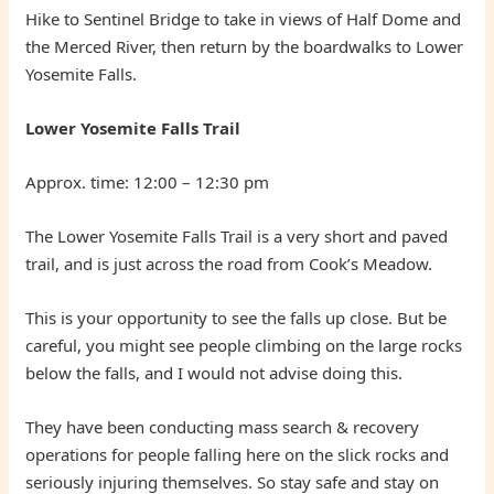
Hike to Sentinel Bridge to take in views of Half Dome and
the Merced River, then return by the boardwalks to Lower
Yosemite Falls.
Lower Yosemite Falls Trail
Approx. time: 12:00 – 12:30 pm
The Lower Yosemite Falls Trail is a very short and paved
trail, and is just across the road from Cook’s Meadow.
This is your opportunity to see the falls up close. But be
careful, you might see people climbing on the large rocks
below the falls, and I would not advise doing this.
They have been conducting mass search & recovery
operations for people falling here on the slick rocks and
seriously injuring themselves. So stay safe and stay on