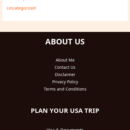
Uncategorized
ABOUT US
About Me
Contact Us
Disclaimer
Privacy Policy
Terms and Conditions
PLAN YOUR USA TRIP
Visa & Documents