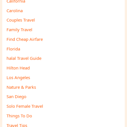
California
Carolina
Couples Travel
Family Travel
Find Cheap Airfare
Florida
halal Travel Guide
Hilton Head
Los Angeles
Nature & Parks
San Diego
Solo Female Travel
Things To Do
Travel Tips