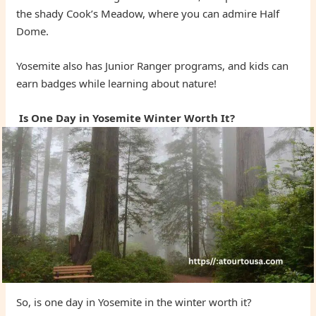
the shady Cook’s Meadow, where you can admire Half
Dome.
Yosemite also has Junior Ranger programs, and kids can
earn badges while learning about nature!
Is One Day in Yosemite Winter Worth It?
So, is one day in Yosemite in the winter worth it?