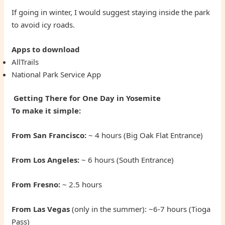
If going in winter, I would suggest staying inside the park
to avoid icy roads.
Apps to download
AllTrails
National Park Service App
Getting There for One Day in Yosemite
To make it simple:
From San Francisco
:
~ 4 hours (Big Oak Flat Entrance)
From Los Angeles:
~ 6 hours (South Entrance)
From Fresno:
~ 2.5 hours
From Las Vegas
(only in the summer): ~6-7 hours (Tioga
Pass)