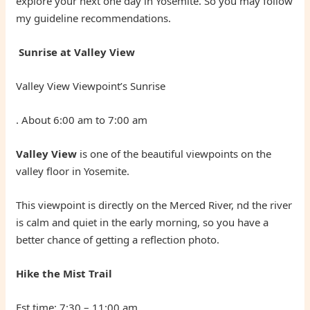
explore your next one day in Yosemite. So you may follow
my guideline recommendations.
Sunrise at Valley View
Valley View Viewpoint’s Sunrise
. About 6:00 am to 7:00 am
Valley View
is one of the beautiful viewpoints on the
valley floor in Yosemite.
This viewpoint is directly on the Merced River, nd the river
is calm and quiet in the early morning, so you have a
better chance of getting a reflection photo.
Hike the Mist Trail
Est time: 7:30 – 11:00 am