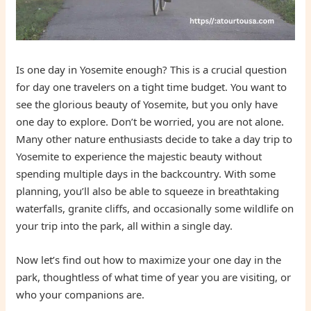
Is one day in Yosemite enough? This is a crucial question
for day one travelers on a tight time budget. You want to
see the glorious beauty of Yosemite, but you only have
one day to explore. Don’t be worried, you are not alone.
Many other nature enthusiasts decide to take a day trip to
Yosemite to experience the majestic beauty without
spending multiple days in the backcountry. With some
planning, you’ll also be able to squeeze in breathtaking
waterfalls, granite cliffs, and occasionally some wildlife on
your trip into the park, all within a single day.
Now let’s find out how to maximize your one day in the
park, thoughtless of what time of year you are visiting, or
who your companions are.