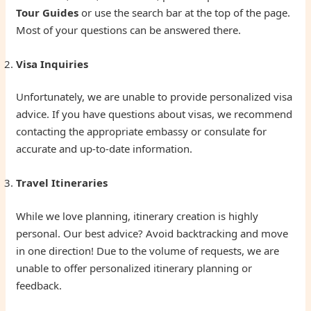
Tour Guides
or use the search bar at the top of the page.
Most of your questions can be answered there.
Visa Inquiries
Unfortunately, we are unable to provide personalized visa
advice. If you have questions about visas, we recommend
contacting the appropriate embassy or consulate for
accurate and up-to-date information.
Travel Itineraries
While we love planning, itinerary creation is highly
personal. Our best advice? Avoid backtracking and move
in one direction! Due to the volume of requests, we are
unable to offer personalized itinerary planning or
feedback.