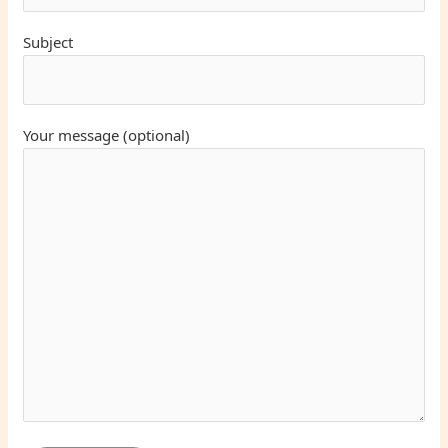
Subject
Your message (optional)