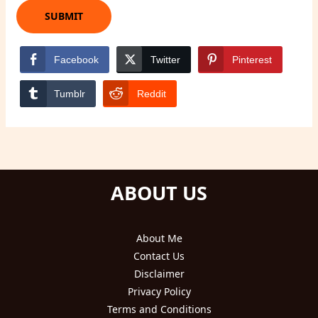
Facebook
Twitter
Pinterest
Tumblr
Reddit
ABOUT US
About Me
Contact Us
Disclaimer
Privacy Policy
Terms and Conditions