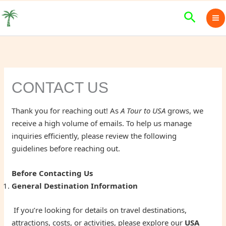
Skip
Search
to
content
CONTACT US
Thank you for reaching out! As
A Tour to USA
grows, we
receive a high volume of emails. To help us manage
inquiries efficiently, please review the following
guidelines before reaching out.
Before Contacting Us
General Destination Information
If you’re looking for details on travel destinations,
attractions, costs, or activities, please explore our
USA