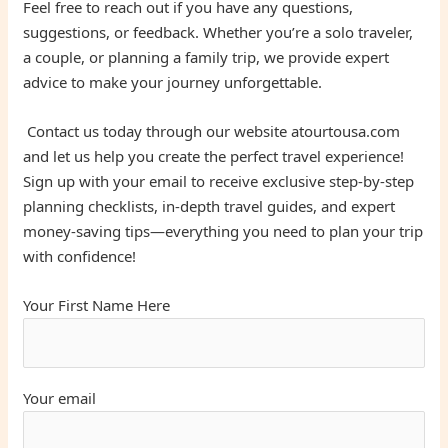
Feel free to reach out if you have any questions,
suggestions, or feedback. Whether you’re a solo traveler,
a couple, or planning a family trip, we provide expert
advice to make your journey unforgettable.
Contact us today through our website atourtousa.com
and let us help you create the perfect travel experience!
Sign up with your email to receive exclusive step-by-step
planning checklists, in-depth travel guides, and expert
money-saving tips—everything you need to plan your trip
with confidence!
Your First Name Here
Your email