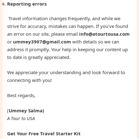
Reporting errors
Travel information changes frequently, and while we
strive for accuracy, mistakes can happen. If you’ve found
an error on our site, please email
info@atourtousa.com
or
ummey3907@gmail.com
with details so we can
address it promptly. Your help in keeping our content up
to date is greatly appreciated.
We appreciate your understanding and look forward to
connecting with you!
Best regards,
(
Ummey Salma)
A Tour to USA
Get Your Free Travel Starter Kit