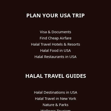
PLAN YOUR USA TRIP
Visa & Documents
Find Cheap Airfare
Halal Travel Hotels & Resorts
Halal Food in USA
Halal Restaurants in USA
HALAL TRAVEL GUIDES
Halal Destinations in USA
Halal Travel in New York
Nature & Parks
Wellness Tourism