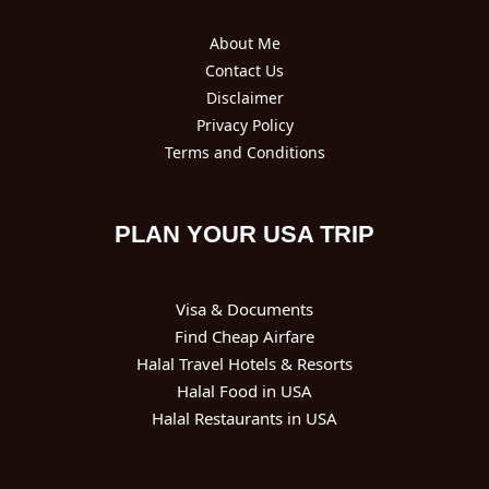
About Me
Contact Us
Disclaimer
Privacy Policy
Terms and Conditions
PLAN YOUR USA TRIP
Visa & Documents
Find Cheap Airfare
Halal Travel Hotels & Resorts
Halal Food in USA
Halal Restaurants in USA