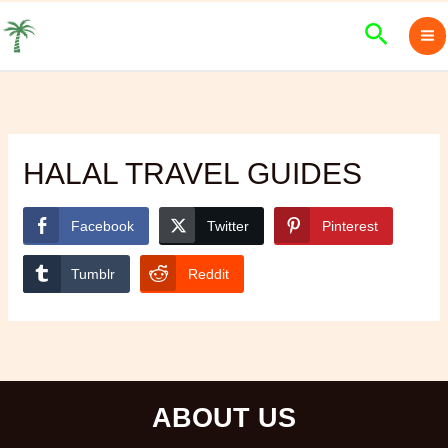
Skip
Search
to
content
HALAL TRAVEL GUIDES
Facebook
Twitter
Pinterest
Tumblr
Reddit
ABOUT US