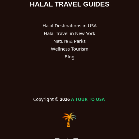
HALAL TRAVEL GUIDES
Halal Destinations in USA
Halal Travel in New York
Nature & Parks
Wellness Tourism
Blog
Copyright ©
2026
A TOUR TO USA